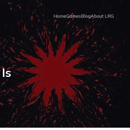
Home
Games
Blog
About LRG
Is