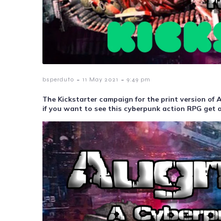
-
-
bsperduto
11 May 2021
9:49 pm
The Kickstarter campaign for the print version o
if you want to see this cyberpunk action RPG get a