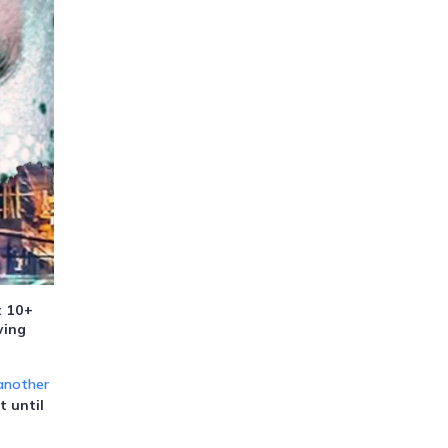
t 10+
wing
another
t until