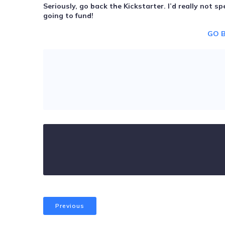
Seriously, go back the Kickstarter. I’d really not 
going to fund!
GO 
Previous