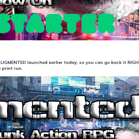
f AUGMENTED launched earlier today, so you can go back it RI
 print run.