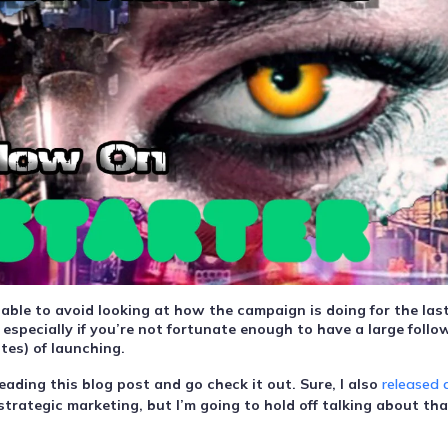
 able to avoid looking at how the campaign is doing for the las
 especially if you’re not fortunate enough to have a large follo
tes) of launching.
ading this blog post and go check it out. Sure, I also
released 
strategic marketing, but I’m going to hold off talking about tha