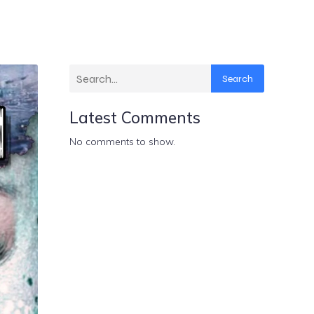
Search
Latest Comments
No comments to show.