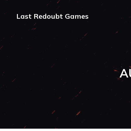
Last Redoubt Games
A