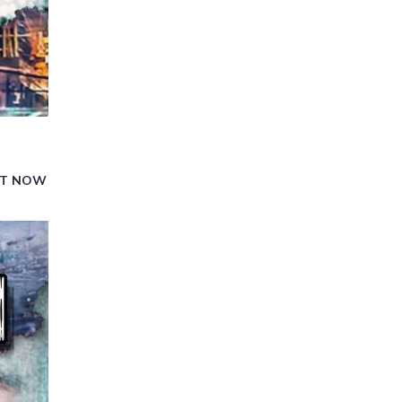
GHT NOW