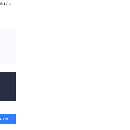
t it’s
Next