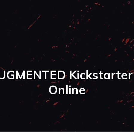
UGMENTED Kickstarter 
Online