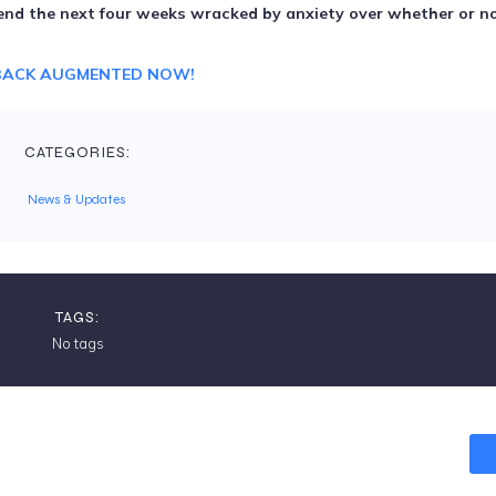
spend the next four weeks wracked by anxiety over whether or no
BACK AUGMENTED NOW!
CATEGORIES:
News & Updates
TAGS:
No tags