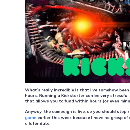
What’s really incredible is that I’ve somehow been
hours. Running a Kickstarter can be very stressful,
that allows you to fund within hours (or even minu
Anyway, the campaign is live, so you should stop re
game
earlier this week because I have no grasp of 
a later date.