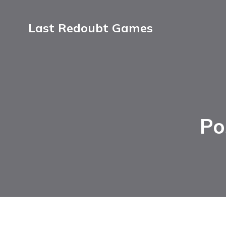
Last Redoubt Games
Po