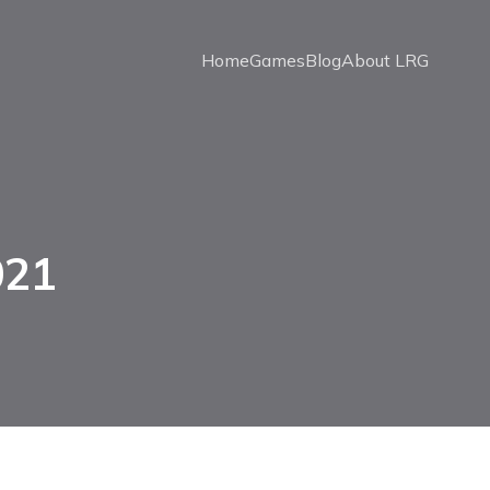
Home
Games
Blog
About LRG
021