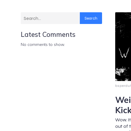
Search
Latest Comments
No comments to show.
bsperdu
Wei
Kic
Wow. It
out of 