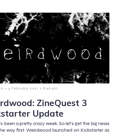
-
-
to
4 February 2021
8:46 pm
rdwood: ZineQuest 3
kstarter Update
’s been a pretty crazy week. So let’s get the big news
the way first: Weirdwood launched on Kickstarter as