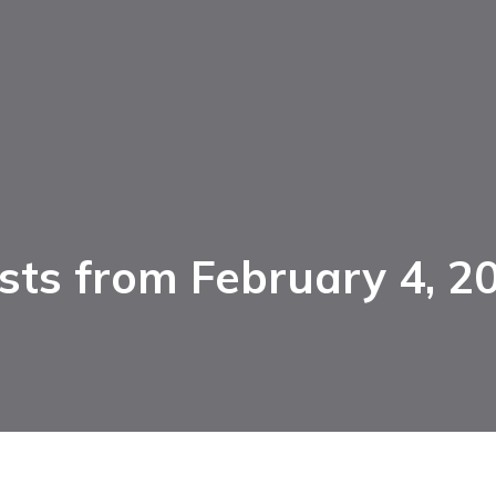
sts from February 4, 2