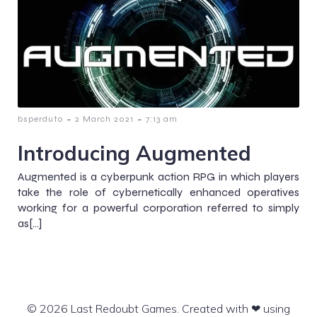
-
-
bsperduto
2 March 2021
7:13 am
Introducing Augmented
Augmented is a cyberpunk action RPG in which players
take the role of cybernetically enhanced operatives
working for a powerful corporation referred to simply
as[…]
© 2026 Last Redoubt Games. Created with ❤ using