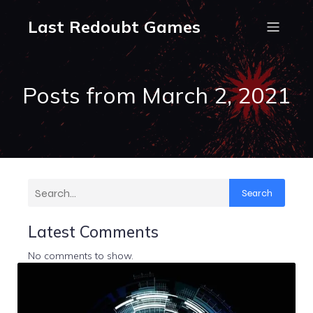
Last Redoubt Games
Posts from March 2, 2021
Search
Latest Comments
No comments to show.