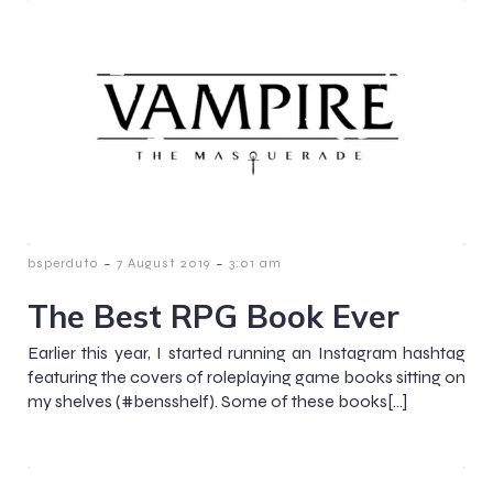
-
-
bsperduto
7 August 2019
3:01 am
The Best RPG Book Ever
Earlier this year, I started running an Instagram hashtag
featuring the covers of roleplaying game books sitting on
my shelves (#bensshelf). Some of these books[…]