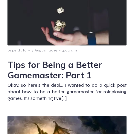
-
-
bsperduto
7 August 2019
3:02 am
Tips for Being a Better
Gamemaster: Part 1
Okay, so here’s the deal… I wanted to do a quick post
about how to be a better gamemaster for roleplaying
games. It’s something I’ve[…]