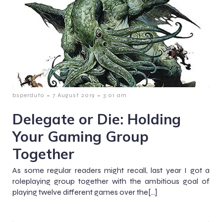
-
-
bsperduto
7 August 2019
3:01 am
Delegate or Die: Holding
Your Gaming Group
Together
As some regular readers might recall, last year I got a
roleplaying group together with the ambitious goal of
playing twelve different games over the[…]