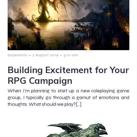
-
-
bsperduto
7 August 2019
3:01 am
Building Excitement for Your
RPG Campaign
When I’m planning to start up a new roleplaying game
group, I typically go through a gamut of emotions and
thoughts. What should we play?[…]