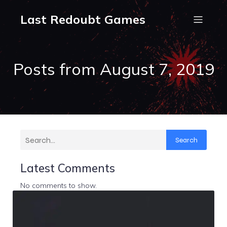
Last Redoubt Games
Posts from August 7, 2019
Search
Latest Comments
No comments to show.