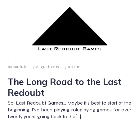
-
-
bsperduto
7 August 2019
3:00 am
The Long Road to the Last
Redoubt
So, Last Redoubt Games… Maybe it’s best to start at the
beginning. I’ve been playing roleplaying games for over
twenty years, going back to the[…]