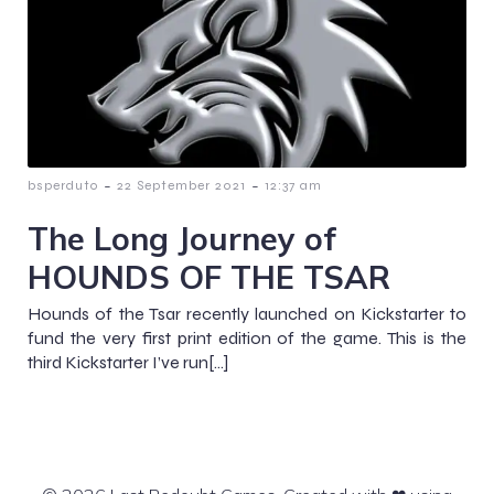
-
-
bsperduto
22 September 2021
12:37 am
The Long Journey of
HOUNDS OF THE TSAR
Hounds of the Tsar recently launched on Kickstarter to
fund the very first print edition of the game. This is the
third Kickstarter I’ve run[…]