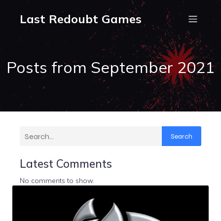
Last Redoubt Games
Posts from September 2021
Search
Latest Comments
No comments to show.